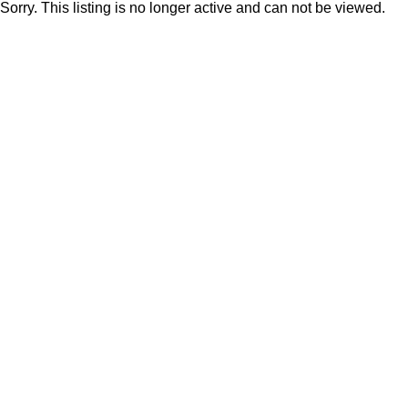
Sorry. This listing is no longer active and can not be viewed.