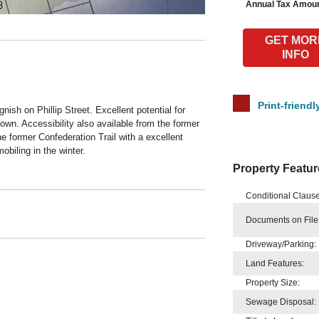
Annual Tax Amoun
GET MOR
INFO
Print-friendl
gnish on Phillip Street. Excellent potential for
own. Accessibility also available from the former
 former Confederation Trail with a excellent
obiling in the winter.
Property Featur
Conditional Clause
Documents on File
Driveway/Parking:
Land Features:
Property Size:
Sewage Disposal: