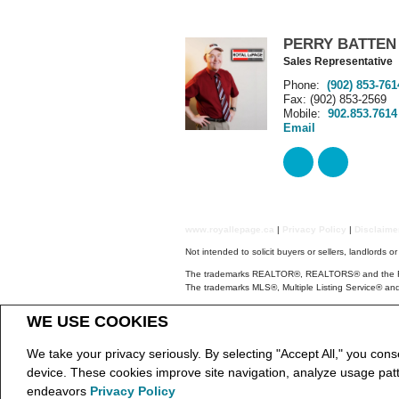
PERRY BATTEN
Sales Representative
Phone:
(902) 853-761
Fax: (902) 853-2569
Mobile:
902.853.7614
Email
www.royallepage.ca
|
Privacy Policy
|
Disclaim
Not intended to solicit buyers or sellers, landlords o
The trademarks REALTOR®, REALTORS® and the REAL
The trademarks MLS®, Multiple Listing Service® and
NSAR IDX Reciprocity listings are displayed in ac
WE USE COOKIES
The above information is from sources deemed reliab
REALTOR® contact information provided to facilitate
We take your privacy seriously. By selecting "Accept All," you cons
Copyright© 2026 Jumptools® Inc.
Real Estate We
device. These cookies improve site navigation, analyze usage pat
endeavors
Privacy Policy