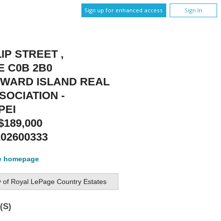
Sign up for enhanced access
Sign In
LIP STREET ,
E C0B 2B0
DWARD ISLAND REAL
SOCIATION -
PEI
$189,000
202600333
te homepage
y of
Royal LePage Country Estates
(S)