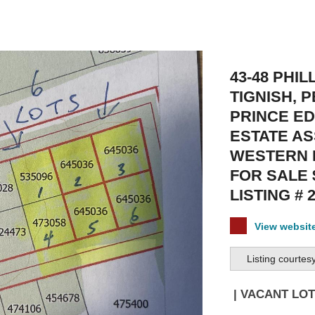
43-48 PHIL
TIGNISH, P
PRINCE E
ESTATE AS
WESTERN 
FOR SALE 
LISTING # 
View websi
Listing courtes
| VACANT LOT