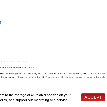
4
er
|
Terms and Conditions
|
r tenants currently under contract.
TOR® logo are controlled by The Canadian Real Estate Association (CREA) and identify real
 the associated logos are owned by CREA and identify the quality of services provided by real 
cordance with NSAR's IDX Agreements and property information is provided under copyright © by
le but it should not be relied upon without independent verification.
 inquiries from consumers interested in Real Estate services. Please do not contact the website o
ent to the storage of all related cookies on your
ACCEPT
bsites for Agents and Brokers
terns, and support our marketing and service