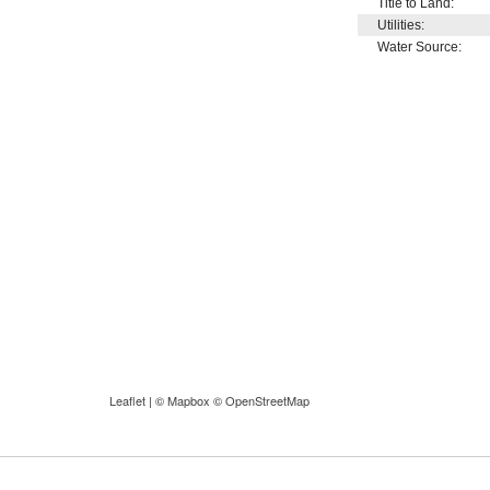
Title to Land:
Utilities:
Water Source:
Leaflet
| ©
Mapbox
©
OpenStreetMap