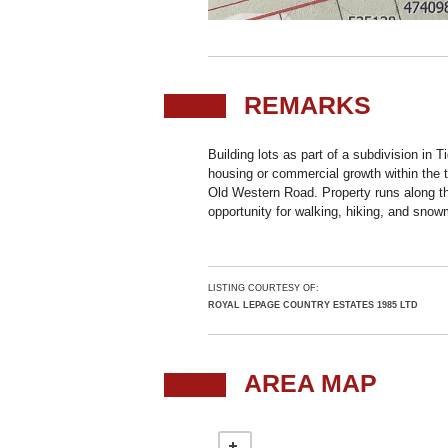
REMARKS
Building lots as part of a subdivision in Ti
housing or commercial growth within the t
Old Western Road. Property runs along the
opportunity for walking, hiking, and snowm
LISTING COURTESY OF:
ROYAL LEPAGE COUNTRY ESTATES 1985 LTD
AREA MAP