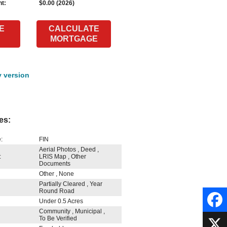
t:
$0.00 (2026)
E
CALCULATE
MORTGAGE
y version
es:
:
FIN
Aerial Photos , Deed ,
:
LRIS Map , Other
Documents
Other , None
Partially Cleared , Year
Round Road
Under 0.5 Acres
Community , Municipal ,
To Be Verified
Faceb