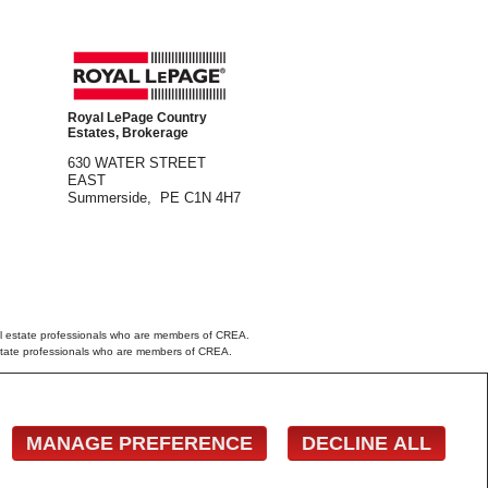
Royal LePage Country
Estates, Brokerage
630 WATER STREET
EAST
Summerside, PE C1N 4H7
 estate professionals who are members of CREA.
estate professionals who are members of CREA.
 the Nova Scotia Association of REALTORS®
wner with unsolicited commercial offers.
MANAGE PREFERENCE
DECLINE ALL