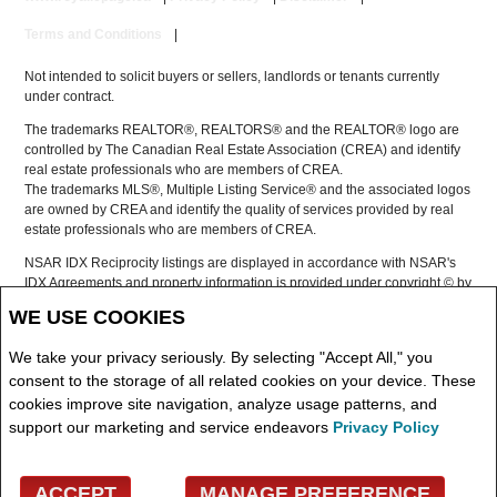
Terms and Conditions
|
Not intended to solicit buyers or sellers, landlords or tenants currently
under contract.
The trademarks REALTOR®, REALTORS® and the REALTOR® logo are
controlled by The Canadian Real Estate Association (CREA) and identify
real estate professionals who are members of CREA.
The trademarks MLS®, Multiple Listing Service® and the associated logos
are owned by CREA and identify the quality of services provided by real
estate professionals who are members of CREA.
NSAR IDX Reciprocity listings are displayed in accordance with NSAR's
IDX Agreements and property information is provided under copyright © by
the Nova Scotia Association of REALTORS®
WE USE COOKIES
The above information is from sources deemed reliable but it should not
be relied upon without independent verification.
We take your privacy seriously. By selecting "Accept All," you
REALTOR® contact information provided to facilitate inquiries from
consent to the storage of all related cookies on your device. These
consumers interested in Real Estate services. Please do not contact the
cookies improve site navigation, analyze usage patterns, and
website owner with unsolicited commercial offers.
support our marketing and service endeavors
Privacy Policy
Copyright© 2026 Jumptools® Inc.
ACCEPT
MANAGE PREFERENCE
Real Estate Websites for Agents and Brokers