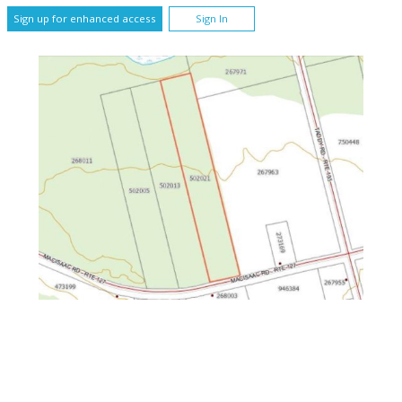
Sign up for enhanced access
Sign In