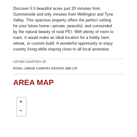
Discover 5.5 beautiful acres just 20 minutes from
Summerside and only minutes from Wellington and Tyne
Valley. This spacious property offers the perfect setting
for your future home—private, peaceful, and surrounded
by the natural beauty of rural PEI. With plenty of room to
roam, it would make an ideal location for a hobby farm,
retreat, or custom build. A wonderful opportunity to enjoy
country living while staying close to all local amenities.
LISTING COURTESY OF:
ROYAL LEPAGE COUNTRY ESTATES 1985 LTD
AREA MAP