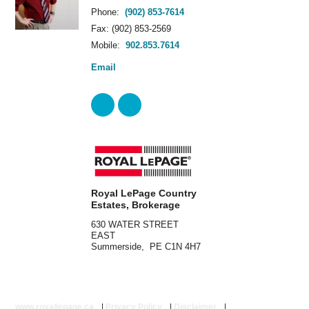
Phone:
(902) 853-7614
Fax: (902) 853-2569
Mobile:
902.853.7614
Email
Royal LePage Country
Estates, Brokerage
630 WATER STREET
EAST
Summerside, PE C1N 4H7
www.royallepage.ca
|
Privacy Policy
|
Disclaimer
|