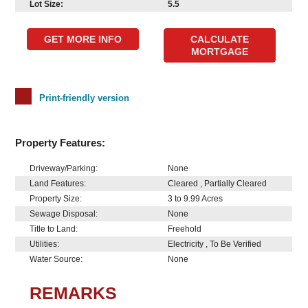
Lot Size:
5.5
GET MORE INFO
CALCULATE
MORTGAGE
Print-friendly version
Property Features:
Driveway/Parking:
None
Land Features:
Cleared , Partially Cleared
Property Size:
3 to 9.99 Acres
Sewage Disposal:
None
Title to Land:
Freehold
Utilities:
Electricity , To Be Verified
Water Source:
None
REMARKS