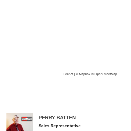
Leaflet
| ©
Mapbox
©
OpenStreetMap
PERRY BATTEN
Sales Representative