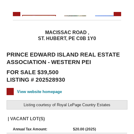
MACISSAC ROAD ,
ST. HUBERT, PE C0B 1Y0
PRINCE EDWARD ISLAND REAL ESTATE
ASSOCIATION - WESTERN PEI
FOR SALE $39,500
LISTING # 202528930
View website homepage
Listing courtesy of
Royal LePage Country Estates
| VACANT LOT(S)
Annual Tax Amount:
$20.00 (2025)