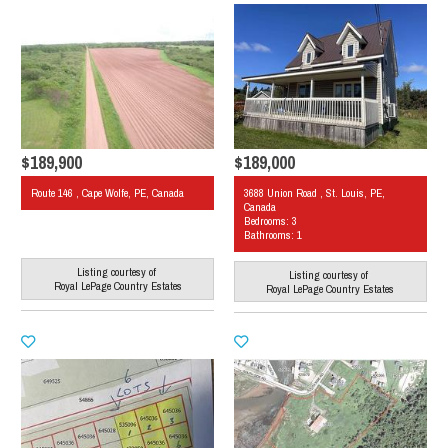
$189,900
$189,000
Route 146 , Cape Wolfe, PE, Canada
3688 Union Road , St. Louis, PE,
Canada
Bedrooms: 3
Bathrooms: 1
Listing courtesy of
Listing courtesy of
Royal LePage Country Estates
Royal LePage Country Estates