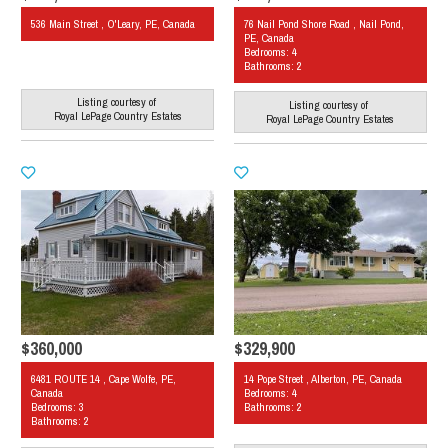
536 Main Street , O'Leary, PE, Canada
76 Nail Pond Shore Road , Nail Pond,
PE, Canada
Bedrooms: 4
Bathrooms: 2
Listing courtesy of
Listing courtesy of
Royal LePage Country Estates
Royal LePage Country Estates
$360,000
$329,900
6481 ROUTE 14 , Cape Wolfe, PE,
14 Pope Street , Alberton, PE, Canada
Canada
Bedrooms: 4
Bedrooms: 3
Bathrooms: 2
Bathrooms: 2