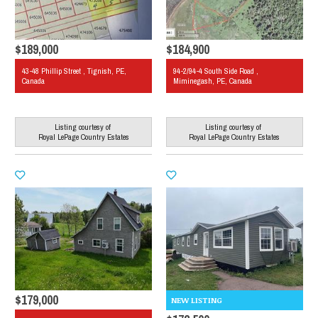
$189,000
$184,900
43-48 Phillip Street , Tignish, PE,
94-2/94-4 South Side Road ,
Canada
Miminegash, PE, Canada
Listing courtesy of
Listing courtesy of
Royal LePage Country Estates
Royal LePage Country Estates
$179,000