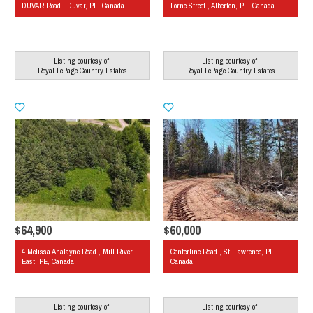
DUVAR Road , Duvar, PE, Canada
Lorne Street , Alberton, PE, Canada
Listing courtesy of
Listing courtesy of
Royal LePage Country Estates
Royal LePage Country Estates
$64,900
$60,000
4 Melissa Analayne Road , Mill River
Centerline Road , St. Lawrence, PE,
East, PE, Canada
Canada
Listing courtesy of
Listing courtesy of