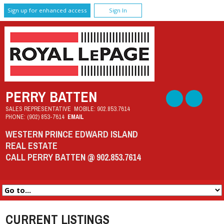
Sign up for enhanced access
Sign In
PERRY BATTEN
SALES REPRESENTATIVE
MOBILE:
902.853.7614
PHONE:
(902) 853-7614
EMAIL
WESTERN PRINCE EDWARD ISLAND
REAL ESTATE
CALL PERRY BATTEN @ 902.853.7614
CURRENT LISTINGS