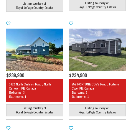
Listing courtesy of
Listing courtesy of
Royal LePage Country Estates
Royal LePage Country Estates
$239,900
$234,900
3482 North Carleton Road , North
252 FORTUNE COVE Road , Fortune
Carleton, PE, Canada
Cove, PE, Canada
Bedrooms: 3
Bedrooms: 3
Bathrooms: 1
Bathrooms: 1
Listing courtesy of
Listing courtesy of
Royal LePage Country Estates
Royal LePage Country Estates