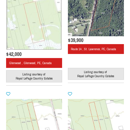
$39,900
Route 14 , St. Lawrence, PE, Canada
$42,000
Glenwood , Glenwood, PE, Canada
Listing courtesy of
Listing courtesy of
Royal LePage Country Estates
Royal LePage Country Estates