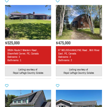
$525,000
$475,000
38584 Route 2 Western Road ,
67 MELISSA ANALYNE Road , Mill River
Bloomfield Corner, PE, Canada
East, PE, Canada
Bedrooms: 3
Bedrooms: 2
Bathrooms: 1
Bathrooms: 2
Listing courtesy of
Listing courtesy of
Royal LePage Country Estates
Royal LePage Country Estates