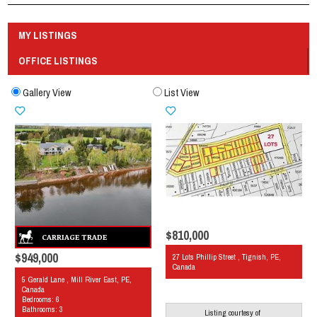
MY LISTINGS
OFFICE LISTINGS
Gallery View
List View
$810,000
$949,000
27 Lots Phillip Street , Tignish, PE,
Canada
5 Gerald Lane , Mill River East, PE,
Canada
Bedrooms: 6
Bathrooms: 3
Listing courtesy of