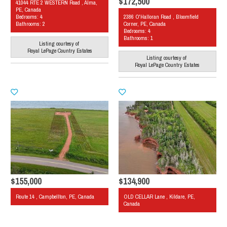
$172,500
41044 RTE 2 WESTERN Road , Alma,
PE, Canada
Bedrooms: 4
2386 O'Halloran Road , Bloomfield
Bathrooms: 2
Corner, PE, Canada
Bedrooms: 4
Bathrooms: 1
Listing courtesy of
Royal LePage Country Estates
Listing courtesy of
Royal LePage Country Estates
$155,000
$134,900
Route 14 , Campbellton, PE, Canada
OLD CELLAR Lane , Kildare, PE,
Canada