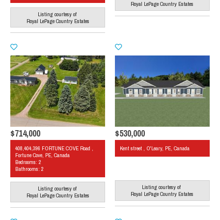
Royal LePage Country Estates
Listing courtesy of
Royal LePage Country Estates
$714,000
$530,000
408,404,396 FORTUNE COVE Road ,
Kent street , O'Leary, PE, Canada
Fortune Cove, PE, Canada
Bedrooms: 2
Bathrooms: 2
Listing courtesy of
Listing courtesy of
Royal LePage Country Estates
Royal LePage Country Estates