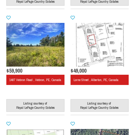
Royal LePage Country Estates
Royal LePage Country Estates
$59,900
$49,000
1487 Hebron Road , Hebron, PE, Canada
Lorne Street , Alberton, PE, Canada
Listing courtesy of
Listing courtesy of
Royal LePage Country Estates
Royal LePage Country Estates