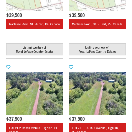
$39,500
$39,500
MacIssac Road , St. Hubert, PE, Canada
MacIssac Road , St. Hubert, PE, Canada
Listing courtesy of
Listing courtesy of
Royal LePage Country Estates
Royal LePage Country Estates
$37,900
$37,900
LOT 21-2 Dalton Avenue , Tignish, PE,
LOT 21-1 DALTON Avenue , Tignish,