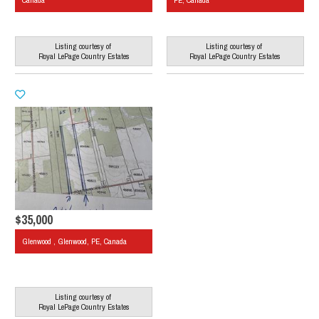
Canada
PE, Canada
Listing courtesy of
Listing courtesy of
Royal LePage Country Estates
Royal LePage Country Estates
$35,000
Glenwood , Glenwood, PE, Canada
Listing courtesy of
Royal LePage Country Estates