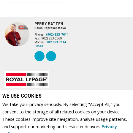
PERRY BATTEN
Sales Representative
Phone:
(902) 853-7614
Fax: (902) 853-2569
Mobile:
902.853.7614
Email
Royal LePage Country Estates, Brokerage
WE USE COOKIES
630 WATER STREET EAST
Summerside, PE C1N 4H7
We take your privacy seriously. By selecting "Accept All," you
consent to the storage of all related cookies on your device.
These cookies improve site navigation, analyze usage patterns,
www.royallepage.ca
|
Privacy Policy
|
Disclaimer
|
Terms and Conditions
and support our marketing and service endeavors
Privacy
Not intended to solicit buyers or sellers, landlords or tenants currently under contract. The
trademarks REALTOR®, REALTORS® and the REALTOR® logo are controlled by The Canadian Real Estate