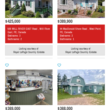
$425,000
$389,900
568 MILL RIVER EAST Road , Mill River
44 MacDonald Shore Road , West Point,
East, PE, Canada
PE, Canada
Bedrooms: 3
Bedrooms: 2
Bathrooms: 2
Bathrooms: 1
Listing courtesy of
Listing courtesy of
Royal LePage Country Estates
Royal LePage Country Estates
$369,000
$368,000