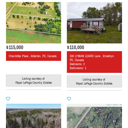
$115,000
$110,000
Charlottes Place , Alberton, PE, Canada
196 LYMAN LEARD Lane , Brooklyn,
PE, Canada
Bedrooms: 2
Bathrooms: 1
Listing courtesy of
Listing courtesy of
Royal LePage Country Estates
Royal LePage Country Estates