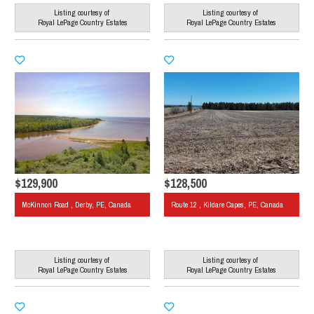
Listing courtesy of
Listing courtesy of
Royal LePage Country Estates
Royal LePage Country Estates
$129,900
$128,500
McKinnon Road , Derby, PE, Canada
Route 12 , Kildare Capes, PE, Canada
Listing courtesy of
Listing courtesy of
Royal LePage Country Estates
Royal LePage Country Estates