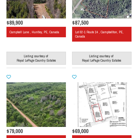
$89,900
$87,500
Campbell Lane , Huntley, PE, Canada
Lot 02-1 Route 14 , Campbellton, PE,
Canada
Listing courtesy of
Listing courtesy of
Royal LePage Country Estates
Royal LePage Country Estates
$79,000
$69,000