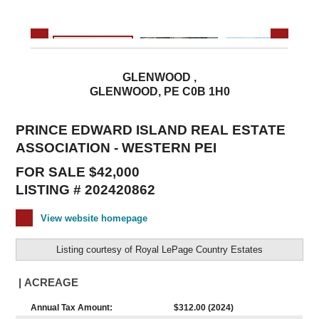
GLENWOOD ,
GLENWOOD, PE C0B 1H0
PRINCE EDWARD ISLAND REAL ESTATE
ASSOCIATION - WESTERN PEI
FOR SALE $42,000
LISTING # 202420862
View website homepage
Listing courtesy of
Royal LePage Country Estates
| ACREAGE
Annual Tax Amount:
$312.00 (2024)