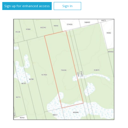
Sign up for enhanced access
Sign In