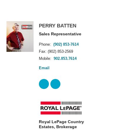
PERRY BATTEN
Sales Representative
Phone:
(902) 853-7614
Fax: (902) 853-2569
Mobile:
902.853.7614
Email
Royal LePage Country
Estates, Brokerage