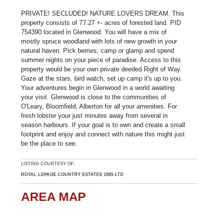
PRIVATE! SECLUDED! NATURE LOVERS DREAM. This
property consists of 77.27 +- acres of forested land. PID
754390 located in Glenwood. You will have a mix of
mostly spruce woodland with lots of new growth in your
natural haven. Pick berries, camp or glamp and spend
summer nights on your piece of paradise. Access to this
property would be your own private deeded Right of Way.
Gaze at the stars, bird watch, set up camp it's up to you.
Your adventures begin in Glenwood in a world awaiting
your visit. Glenwood is close to the communities of
O'Leary, Bloomfield, Alberton for all your amenities. For
fresh lobster your just minutes away from several in
season harbours. If your goal is to own and create a small
footprint and enjoy and connect with nature this might just
be the place to see.
LISTING COURTESY OF:
ROYAL LEPAGE COUNTRY ESTATES 1985 LTD
AREA MAP