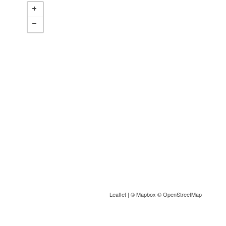
Leaflet
| ©
Mapbox
©
OpenStreetMap