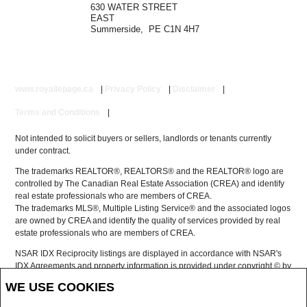
630 WATER STREET
EAST
Summerside, PE C1N 4H7
www.royallepage.ca
|
Privacy Policy
|
Disclaimer
|
Terms and Conditions
|
Not intended to solicit buyers or sellers, landlords or tenants currently
under contract.
The trademarks REALTOR®, REALTORS® and the REALTOR® logo are
controlled by The Canadian Real Estate Association (CREA) and identify
real estate professionals who are members of CREA.
The trademarks MLS®, Multiple Listing Service® and the associated logos
are owned by CREA and identify the quality of services provided by real
estate professionals who are members of CREA.
NSAR IDX Reciprocity listings are displayed in accordance with NSAR's
IDX Agreements and property information is provided under copyright © by
the Nova Scotia Association of REALTORS®
WE USE COOKIES
The above information is from sources deemed reliable but it should not
be relied upon without independent verification.