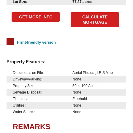
Lot Size:
77.27 acres
GET MORE INFO
CALCULATE
MORTGAGE
Print-friendly version
Property Features:
Documents on File:
Aerial Photos , LRIS Map
Driveway/Parking:
None
Property Size:
50 to 100 Acres
Sewage Disposal:
None
Title to Land:
Freehold
Utilities:
None
Water Source:
None
REMARKS