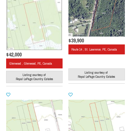
$39,900
Route 14 , St. Lawrence, PE, Canada
$42,000
Glenwood , Glenwood, PE, Canada
Listing courtesy of
Listing courtesy of
Royal LePage Country Estates
Royal LePage Country Estates