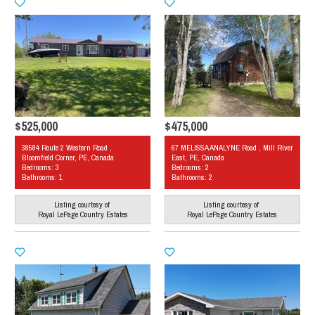
$525,000
$475,000
38584 Route 2 Western Road ,
67 MELISSA ANALYNE Road , Mill River
Bloomfield Corner, PE, Canada
East, PE, Canada
Bedrooms: 3
Bedrooms: 2
Bathrooms: 1
Bathrooms: 2
Listing courtesy of
Listing courtesy of
Royal LePage Country Estates
Royal LePage Country Estates