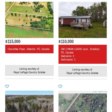
$115,000
$110,000
Charlottes Place , Alberton, PE, Canada
196 LYMAN LEARD Lane , Brooklyn,
PE, Canada
Bedrooms: 2
Bathrooms: 1
Listing courtesy of
Listing courtesy of
Royal LePage Country Estates
Royal LePage Country Estates