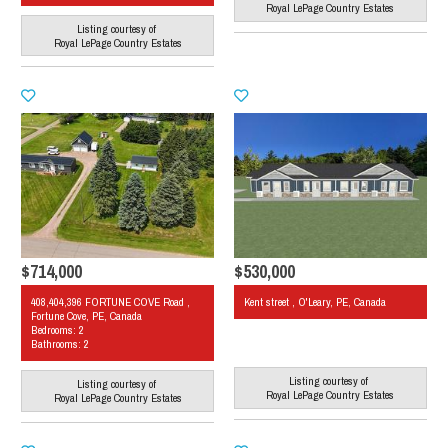
Royal LePage Country Estates
Listing courtesy of
Royal LePage Country Estates
$714,000
$530,000
408,404,396 FORTUNE COVE Road ,
Kent street , O'Leary, PE, Canada
Fortune Cove, PE, Canada
Bedrooms: 2
Bathrooms: 2
Listing courtesy of
Listing courtesy of
Royal LePage Country Estates
Royal LePage Country Estates