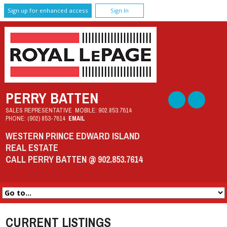
Sign up for enhanced access
Sign In
PERRY BATTEN
SALES REPRESENTATIVE
MOBILE:
902.853.7614
PHONE:
(902) 853-7614
EMAIL
WESTERN PRINCE EDWARD ISLAND
REAL ESTATE
CALL PERRY BATTEN @ 902.853.7614
CURRENT LISTINGS