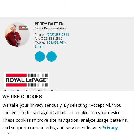
PERRY BATTEN
Sales Representative
Phone:
(902) 853-7614
Fax: (902) 853-2569
Mobile:
902.853.7614
Email
Royal LePage Country Estates, Brokerage
WE USE COOKIES
630 WATER STREET EAST
Summerside, PE C1N 4H7
We take your privacy seriously. By selecting "Accept All," you
consent to the storage of all related cookies on your device.
These cookies improve site navigation, analyze usage patterns,
www.royallepage.ca
|
Privacy Policy
|
Disclaimer
|
Terms and Conditions
and support our marketing and service endeavors
Privacy
Not intended to solicit buyers or sellers, landlords or tenants currently under contract. The
trademarks REALTOR®, REALTORS® and the REALTOR® logo are controlled by The Canadian Real Estate