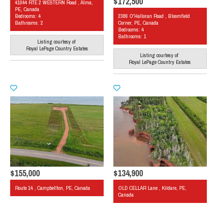
$172,500
41044 RTE 2 WESTERN Road , Alma,
PE, Canada
Bedrooms: 4
2386 O'Halloran Road , Bloomfield
Bathrooms: 2
Corner, PE, Canada
Bedrooms: 4
Bathrooms: 1
Listing courtesy of
Royal LePage Country Estates
Listing courtesy of
Royal LePage Country Estates
$155,000
$134,900
Route 14 , Campbellton, PE, Canada
OLD CELLAR Lane , Kildare, PE,
Canada