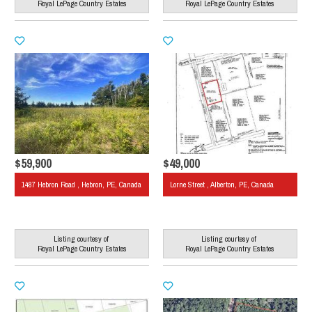
Royal LePage Country Estates
Royal LePage Country Estates
$59,900
$49,000
1487 Hebron Road , Hebron, PE, Canada
Lorne Street , Alberton, PE, Canada
Listing courtesy of
Listing courtesy of
Royal LePage Country Estates
Royal LePage Country Estates