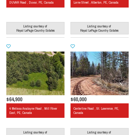
DUVAR Road , Duvar, PE, Canada
Lorne Street , Alberton, PE, Canada
Listing courtesy of
Listing courtesy of
Royal LePage Country Estates
Royal LePage Country Estates
$64,900
$60,000
4 Melissa Analayne Road , Mill River
Centerline Road , St. Lawrence, PE,
East, PE, Canada
Canada
Listing courtesy of
Listing courtesy of