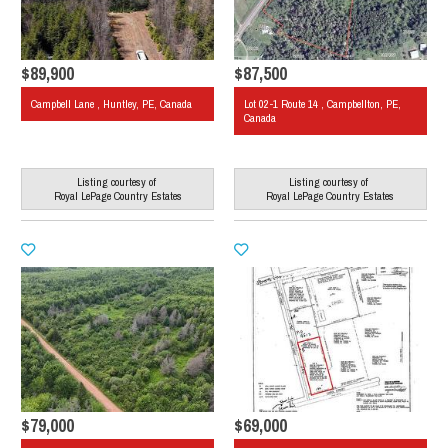
$89,900
$87,500
Campbell Lane , Huntley, PE, Canada
Lot 02-1 Route 14 , Campbellton, PE,
Canada
Listing courtesy of
Listing courtesy of
Royal LePage Country Estates
Royal LePage Country Estates
$79,000
$69,000