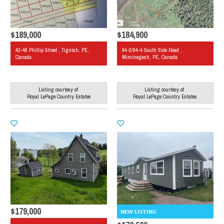
$189,000
$184,900
43-48 Phillip Street , Tignish, PE,
94-2/94-4 South Side Road ,
Canada
Miminegash, PE, Canada
Listing courtesy of
Listing courtesy of
Royal LePage Country Estates
Royal LePage Country Estates
$179,000