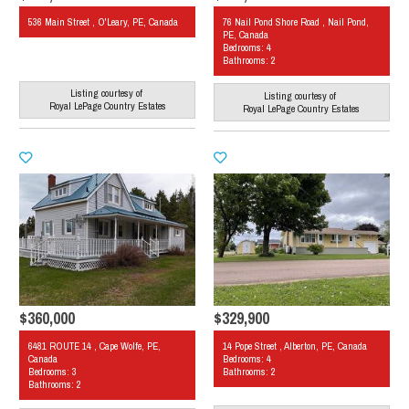
536 Main Street , O'Leary, PE, Canada
76 Nail Pond Shore Road , Nail Pond,
PE, Canada
Bedrooms: 4
Bathrooms: 2
Listing courtesy of
Listing courtesy of
Royal LePage Country Estates
Royal LePage Country Estates
$360,000
$329,900
6481 ROUTE 14 , Cape Wolfe, PE,
14 Pope Street , Alberton, PE, Canada
Canada
Bedrooms: 4
Bedrooms: 3
Bathrooms: 2
Bathrooms: 2