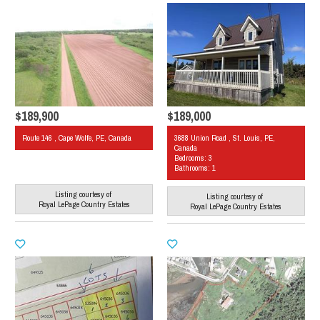
$189,900
$189,000
Route 146 , Cape Wolfe, PE, Canada
3688 Union Road , St. Louis, PE,
Canada
Bedrooms: 3
Bathrooms: 1
Listing courtesy of
Listing courtesy of
Royal LePage Country Estates
Royal LePage Country Estates