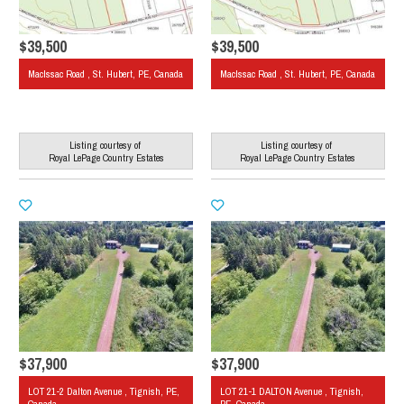
$39,500
$39,500
MacIssac Road , St. Hubert, PE, Canada
MacIssac Road , St. Hubert, PE, Canada
Listing courtesy of
Listing courtesy of
Royal LePage Country Estates
Royal LePage Country Estates
$37,900
$37,900
LOT 21-2 Dalton Avenue , Tignish, PE,
LOT 21-1 DALTON Avenue , Tignish,