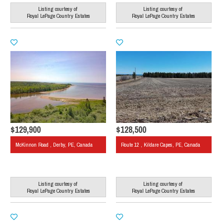
Listing courtesy of
Listing courtesy of
Royal LePage Country Estates
Royal LePage Country Estates
$129,900
$128,500
McKinnon Road , Derby, PE, Canada
Route 12 , Kildare Capes, PE, Canada
Listing courtesy of
Listing courtesy of
Royal LePage Country Estates
Royal LePage Country Estates