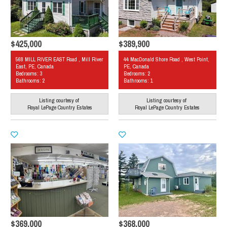
$425,000
$389,900
568 MILL RIVER EAST Road , Mill River
44 MacDonald Shore Road , West Point,
East, PE, Canada
PE, Canada
Bedrooms: 3
Bedrooms: 2
Bathrooms: 2
Bathrooms: 1
Listing courtesy of
Listing courtesy of
Royal LePage Country Estates
Royal LePage Country Estates
$369,000
$368,000