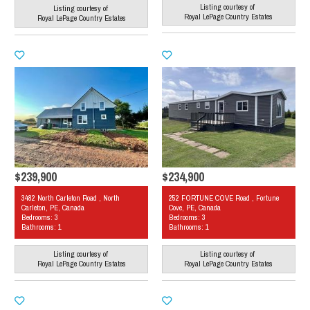
Listing courtesy of
Listing courtesy of
Royal LePage Country Estates
Royal LePage Country Estates
$239,900
$234,900
3482 North Carleton Road , North
252 FORTUNE COVE Road , Fortune
Carleton, PE, Canada
Cove, PE, Canada
Bedrooms: 3
Bedrooms: 3
Bathrooms: 1
Bathrooms: 1
Listing courtesy of
Listing courtesy of
Royal LePage Country Estates
Royal LePage Country Estates