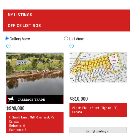
MY LISTINGS
OFFICE LISTINGS
Gallery View
List View
$810,000
$949,000
27 Lots Phillip Street , Tignish, PE,
Canada
5 Gerald Lane , Mill River East, PE,
Canada
Bedrooms: 6
Bathrooms: 3
Listing courtesy of