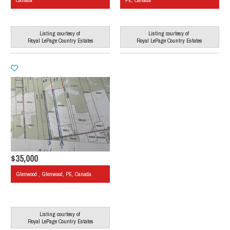
Canada
PE, Canada
Listing courtesy of
Listing courtesy of
Royal LePage Country Estates
Royal LePage Country Estates
$35,000
Glenwood , Glenwood, PE, Canada
Listing courtesy of
Royal LePage Country Estates